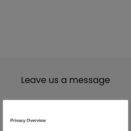
@paymont-uab
Leave us a message
Full name
Privacy Overview