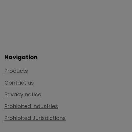
Navigation
Products
Contact us
Privacy notice
Prohibited Industries
Prohibited Jurisdictions