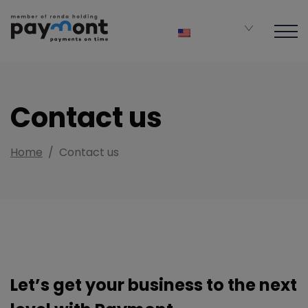
Contact us
Home
/
Contact us
Let’s get your business to the next