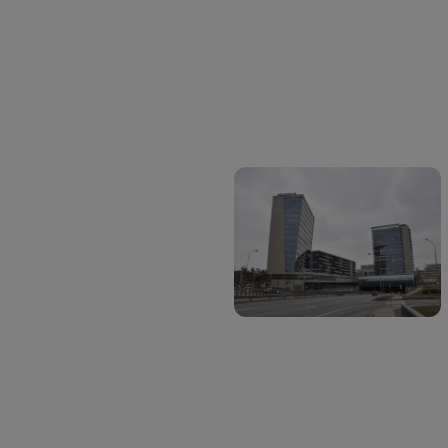
Address
Šeimyniškių g. 19B-701,
Vilnius,
Lithuania
Social media
Linkedin: