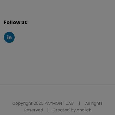
Follow us
Copyright 2026 PAYMONT UAB
|
All rights
Reserved
|
Created by
onclick