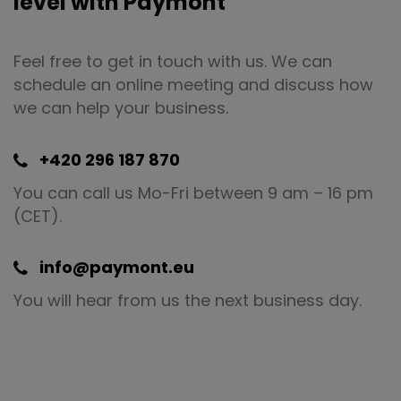
level with Paymont
Feel free to get in touch with us. We can
schedule an online meeting and discuss how
we can help your business.
+420 296 187 870
You can call us Mo-Fri between 9 am – 16 pm
(CET).
info@paymont.eu
You will hear from us the next business day.