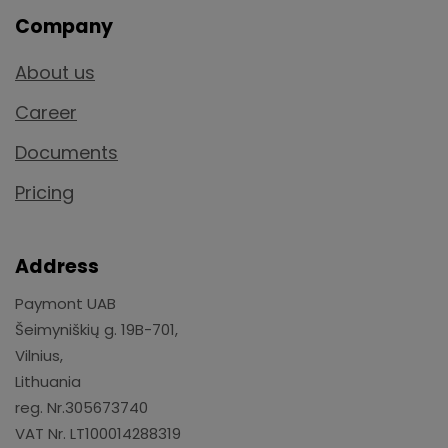
Company
About us
Career
Documents
Pricing
Address
Paymont UAB
Šeimyniškių g. 19B-701,
Vilnius,
Lithuania
reg. Nr.305673740
VAT Nr. LT100014288319