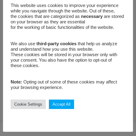
E-mail
This website uses cookies to improve your experience
while you navigate through the website. Out of these,
the cookies that are categorized as
necessary
are stored
on your browser as they are essential
for the working of basic functionalities of the website.
Your message
We also use
third-party cookies
that help us analyze
and understand how you use this website.
These cookies will be stored in your browser only with
your consent. You also have the option to opt-out of
these cookies.
Note:
Opting out of some of these cookies may affect
your browsing experience.
Cookie Settings
Accept All